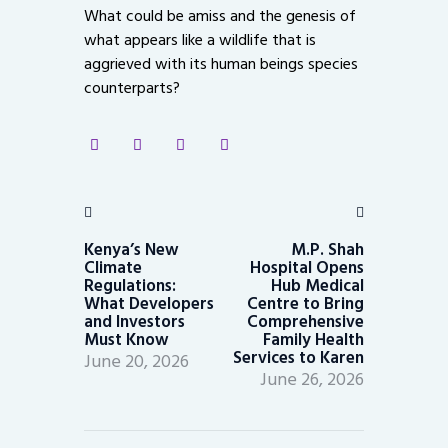
What could be amiss and the genesis of
what appears like a wildlife that is
aggrieved with its human beings species
counterparts?
Post
navigation
Previous
Next
post:
post:
Kenya’s New
M.P. Shah
Climate
Hospital Opens
Regulations:
Hub Medical
What Developers
Centre to Bring
and Investors
Comprehensive
Must Know
Family Health
Services to Karen
June 20, 2026
June 26, 2026