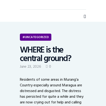
UNCATEGORIZED
WHERE is the
Home
central ground?
Business
June 23, 2026
0
Opinion
Personal Chronicles
Residents of some areas in Murang’a
Health
Country especially around Maragua are
Technology
distressed and disgusted. The distress
has persisted for quite a while and they
Insurance
are now crying out for help and calling