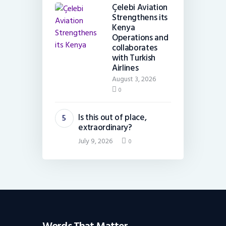
Çelebi Aviation
Strengthens its
Kenya
Operations and
collaborates
with Turkish
Airlines
August 3, 2026
0
Is this out of place,
extraordinary?
July 9, 2026
0