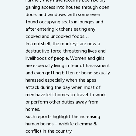
gaining access into houses through open
doors and windows with some even
found occupying seats in lounges and
after entering kitchens eating any
cooked and uncooked foods….
In a nutshell, the monkeys are now a
destructive force threatening lives and
livelihoods of people. Women and girls
are especially living in fear of harassment
and even getting bitten or being sexually
harassed especially when the apes
attack during the day when most of
men have left homes to travel to work
or perform other duties away from
homes.
Such reports highlight the increasing
human beings – wildlife dilemma &
conflict in the country.