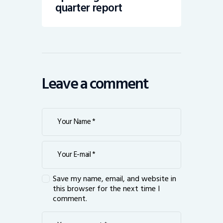
quarter report
Leave a comment
Save my name, email, and website in
this browser for the next time I
comment.