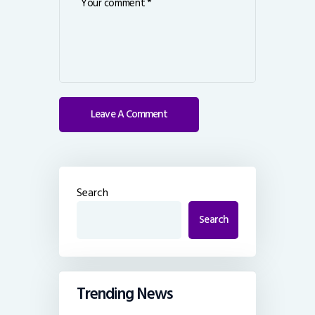
Search
Search
Trending News