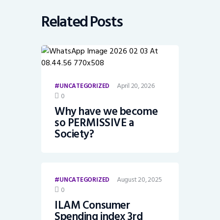
Related Posts
April 20, 2026
UNCATEGORIZED
0
Why have we become
so PERMISSIVE a
Society?
August 20, 2025
UNCATEGORIZED
0
ILAM Consumer
Spending index 3rd