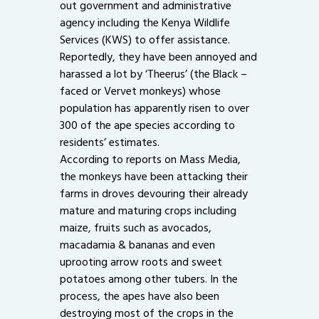
out government and administrative
agency including the Kenya Wildlife
Services (KWS) to offer assistance.
Reportedly, they have been annoyed and
harassed a lot by ‘Theerus’ (the Black –
faced or Vervet monkeys) whose
population has apparently risen to over
300 of the ape species according to
residents’ estimates.
According to reports on Mass Media,
the monkeys have been attacking their
farms in droves devouring their already
mature and maturing crops including
maize, fruits such as avocados,
macadamia & bananas and even
uprooting arrow roots and sweet
potatoes among other tubers. In the
process, the apes have also been
destroying most of the crops in the