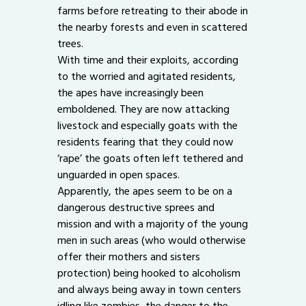
farms before retreating to their abode in
the nearby forests and even in scattered
trees.
With time and their exploits, according
to the worried and agitated residents,
the apes have increasingly been
emboldened. They are now attacking
livestock and especially goats with the
residents fearing that they could now
‘rape’ the goats often left tethered and
unguarded in open spaces.
Apparently, the apes seem to be on a
dangerous destructive sprees and
mission and with a majority of the young
men in such areas (who would otherwise
offer their mothers and sisters
protection) being hooked to alcoholism
and always being away in town centers
idling like zombies, the danger to the