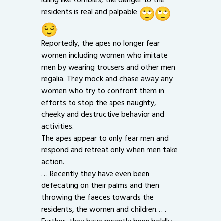
residents is real and palpable
.
Reportedly, the apes no longer fear
women including women who imitate
men by wearing trousers and other men
regalia. They mock and chase away any
women who try to confront them in
efforts to stop the apes naughty,
cheeky and destructive behavior and
activities.
The apes appear to only fear men and
respond and retreat only when men take
action.
… Recently they have even been
defecating on their palms and then
throwing the faeces towards the
residents, the women and children… .
Further, they have recently been boldly