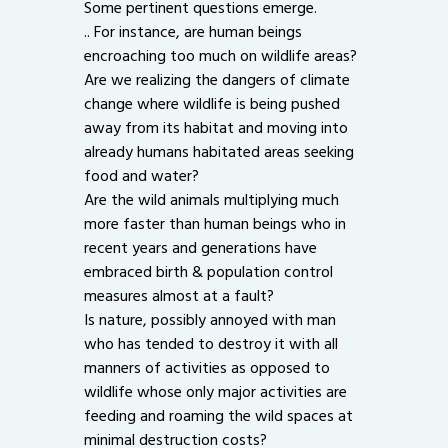
Some pertinent questions emerge.
.. For instance, are human beings
encroaching too much on wildlife areas?
Are we realizing the dangers of climate
change where wildlife is being pushed
away from its habitat and moving into
already humans habitated areas seeking
food and water?
Are the wild animals multiplying much
more faster than human beings who in
recent years and generations have
embraced birth & population control
measures almost at a fault?
Is nature, possibly annoyed with man
who has tended to destroy it with all
manners of activities as opposed to
wildlife whose only major activities are
feeding and roaming the wild spaces at
minimal destruction costs?