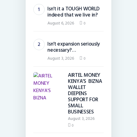
Isn’t it a TOUGH WORLD
indeed that we live in?
August 6, 2026
0
Isn’t expansion seriously
necessary?…
August 3, 2026
0
AIRTEL MONEY
KENYA’S BIZNA
WALLET
DEEPENS
SUPPORT FOR
SMALL
BUSINESSES
August 3, 2026
0